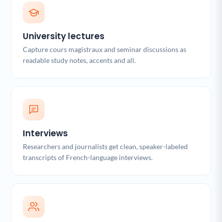
University lectures
Capture cours magistraux and seminar discussions as
readable study notes, accents and all.
Interviews
Researchers and journalists get clean, speaker-labeled
transcripts of French-language interviews.