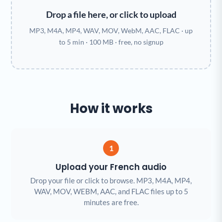
Drop a file here, or click to upload
MP3, M4A, MP4, WAV, MOV, WebM, AAC, FLAC · up
to 5 min · 100 MB · free, no signup
How it works
1
Upload your French audio
Drop your file or click to browse. MP3, M4A, MP4,
WAV, MOV, WEBM, AAC, and FLAC files up to 5
minutes are free.