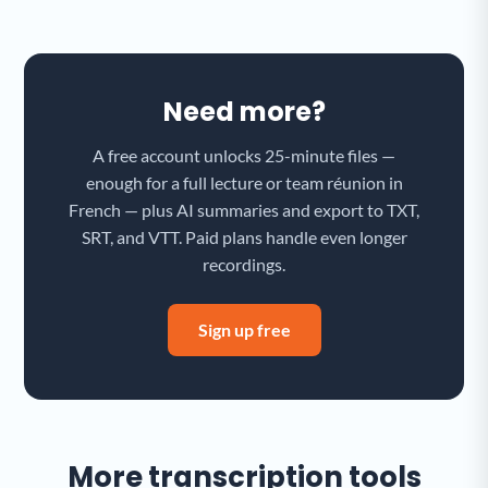
Need more?
A free account unlocks 25-minute files —
enough for a full lecture or team réunion in
French — plus AI summaries and export to TXT,
SRT, and VTT. Paid plans handle even longer
recordings.
Sign up free
More transcription tools