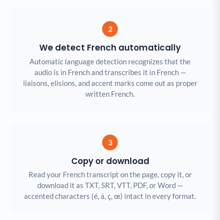
2
We detect French automatically
Automatic language detection recognizes that the
audio is in French and transcribes it in French —
liaisons, elisions, and accent marks come out as proper
written French.
3
Copy or download
Read your French transcript on the page, copy it, or
download it as TXT, SRT, VTT, PDF, or Word —
accented characters (é, à, ç, œ) intact in every format.