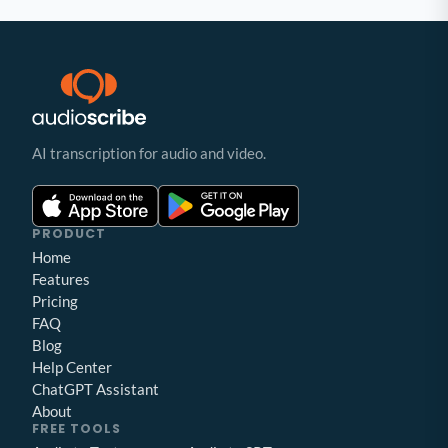
AI transcription for audio and video.
PRODUCT
Home
Features
Pricing
FAQ
Blog
Help Center
ChatGPT Assistant
About
FREE TOOLS