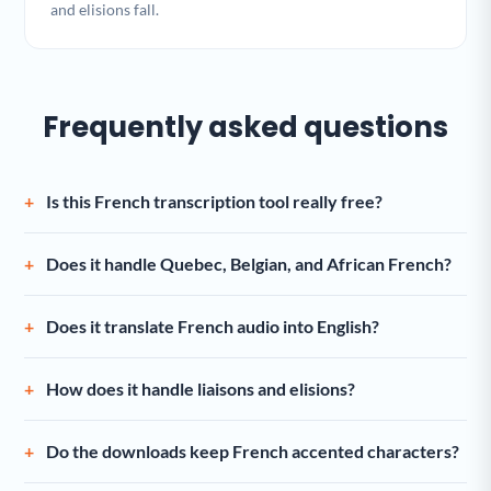
and elisions fall.
Frequently asked questions
Is this French transcription tool really free?
Does it handle Quebec, Belgian, and African French?
Does it translate French audio into English?
How does it handle liaisons and elisions?
Do the downloads keep French accented characters?