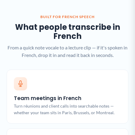
BUILT FOR FRENCH SPEECH
What people transcribe in
French
From a quick note vocale to a lecture clip — if it's spoken in
French, drop it in and read it back in seconds.
Team meetings in French
Turn réunions and client calls into searchable notes —
whether your team sits in Paris, Brussels, or Montreal.