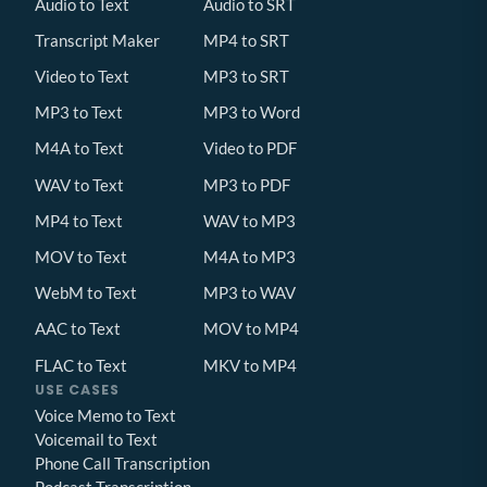
Audio to Text
Audio to SRT
Transcript Maker
MP4 to SRT
Video to Text
MP3 to SRT
MP3 to Text
MP3 to Word
M4A to Text
Video to PDF
WAV to Text
MP3 to PDF
MP4 to Text
WAV to MP3
MOV to Text
M4A to MP3
WebM to Text
MP3 to WAV
AAC to Text
MOV to MP4
FLAC to Text
MKV to MP4
USE CASES
Voice Memo to Text
Voicemail to Text
Phone Call Transcription