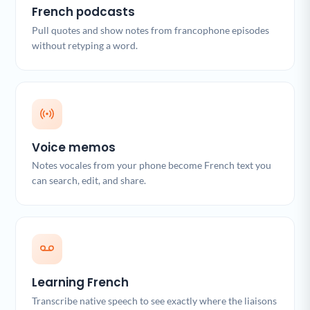
French podcasts
Pull quotes and show notes from francophone episodes
without retyping a word.
Voice memos
Notes vocales from your phone become French text you
can search, edit, and share.
Learning French
Transcribe native speech to see exactly where the liaisons