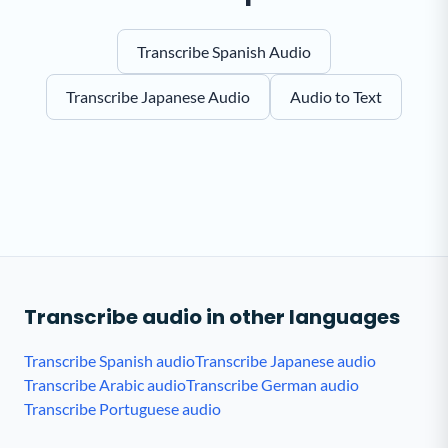
Transcribe Spanish Audio
Transcribe Japanese Audio
Audio to Text
Transcribe audio in other languages
Transcribe Spanish audio
Transcribe Japanese audio
Transcribe Arabic audio
Transcribe German audio
Transcribe Portuguese audio