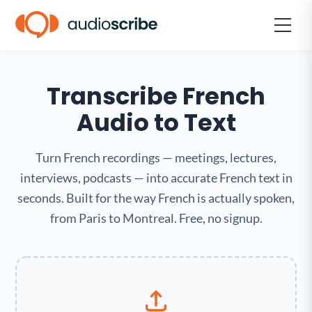
Transcribe French
Audio to Text
Turn French recordings — meetings, lectures,
interviews, podcasts — into accurate French text in
seconds. Built for the way French is actually spoken,
from Paris to Montreal. Free, no signup.