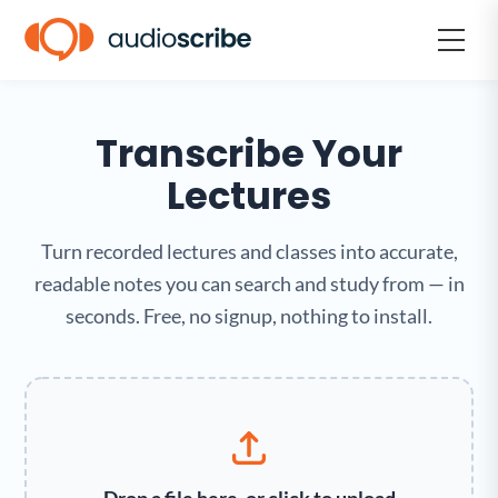
Transcribe Your
Lectures
Turn recorded lectures and classes into accurate,
readable notes you can search and study from — in
seconds. Free, no signup, nothing to install.