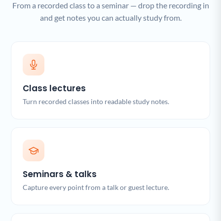
From a recorded class to a seminar — drop the recording in
and get notes you can actually study from.
Class lectures
Turn recorded classes into readable study notes.
Seminars & talks
Capture every point from a talk or guest lecture.