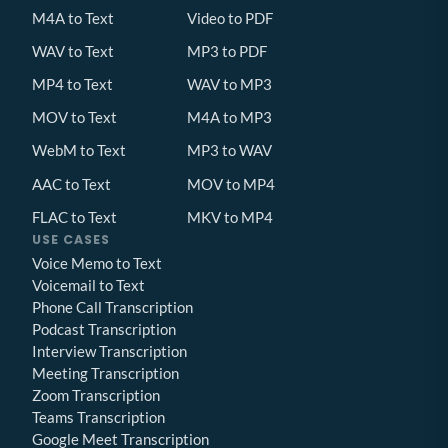
M4A to Text
Video to PDF
WAV to Text
MP3 to PDF
MP4 to Text
WAV to MP3
MOV to Text
M4A to MP3
WebM to Text
MP3 to WAV
AAC to Text
MOV to MP4
FLAC to Text
MKV to MP4
USE CASES
Voice Memo to Text
Voicemail to Text
Phone Call Transcription
Podcast Transcription
Interview Transcription
Meeting Transcription
Zoom Transcription
Teams Transcription
Google Meet Transcription