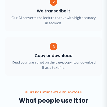
2
We transcribe it
Our AI converts the lecture to text with high accuracy
in seconds.
3
Copy or download
Read your transcript on the page, copy it, or download
it as a text file.
BUILT FOR STUDENTS & EDUCATORS
What people use it for