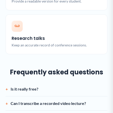
Provide a readable version for every student.
Research talks
Keep an accurate record of conference sessions.
Frequently asked questions
Is it really free?
Can I transcribe a recorded video lecture?