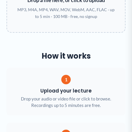
Drop a file here, or click to upload
MP3, M4A, MP4, WAV, MOV, WebM, AAC, FLAC · up
to 5 min · 100 MB · free, no signup
How it works
1
Upload your lecture
Drop your audio or video file or click to browse.
Recordings up to 5 minutes are free.