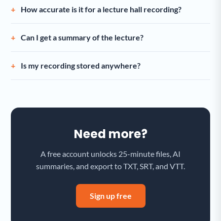
How accurate is it for a lecture hall recording?
Can I get a summary of the lecture?
Is my recording stored anywhere?
Need more?
A free account unlocks 25-minute files, AI
summaries, and export to TXT, SRT, and VTT.
Sign up free