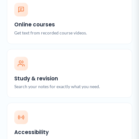
Online courses
Get text from recorded course videos.
Study & revision
Search your notes for exactly what you need.
Accessibility