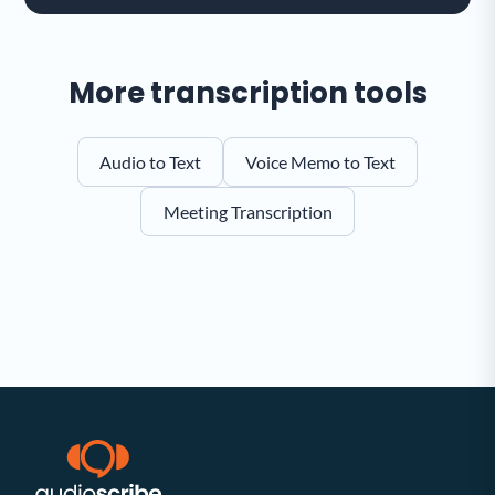
More transcription tools
Audio to Text
Voice Memo to Text
Meeting Transcription