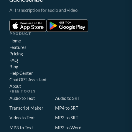
AI transcription for audio and video.
PRODUCT
Home
Features
Pricing
FAQ
Blog
Help Center
ChatGPT Assistant
About
FREE TOOLS
Audio to Text
Audio to SRT
Transcript Maker
MP4 to SRT
Video to Text
MP3 to SRT
MP3 to Text
MP3 to Word