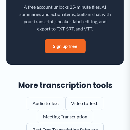
A free account unlocks 25-minute files, AI
summaries and action items, built-in chat with
your transcript, speaker-label editing, and
export to TXT, SRT, and VTT.
Sign up free
More transcription tools
Audio to Text
Video to Text
Meeting Transcription
Best Free Transcription Software