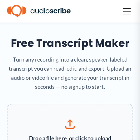
Free Transcript Maker
Turn any recording into a clean, speaker-labeled
transcript you can read, edit, and export. Upload an
audio or video file and generate your transcript in
seconds — no signup to start.
Drop a file here, or click to upload