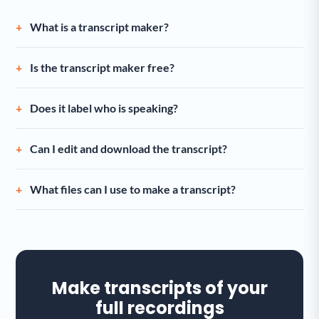
What is a transcript maker?
Is the transcript maker free?
Does it label who is speaking?
Can I edit and download the transcript?
What files can I use to make a transcript?
Make transcripts of your
full recordings