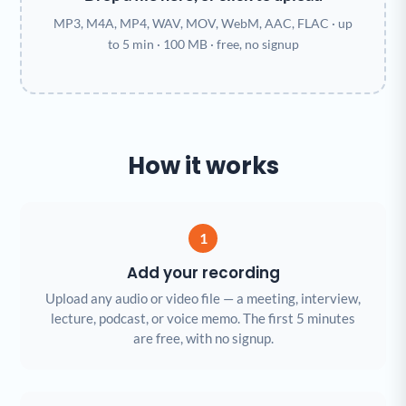
MP3, M4A, MP4, WAV, MOV, WebM, AAC, FLAC · up
to 5 min · 100 MB · free, no signup
How it works
1
Add your recording
Upload any audio or video file — a meeting, interview,
lecture, podcast, or voice memo. The first 5 minutes
are free, with no signup.