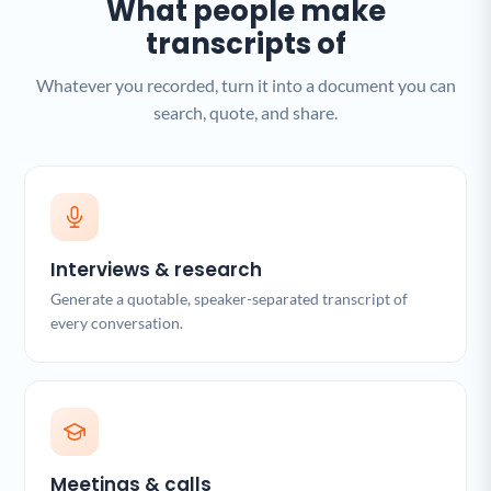
What people make
transcripts of
Whatever you recorded, turn it into a document you can
search, quote, and share.
Interviews & research
Generate a quotable, speaker-separated transcript of
every conversation.
Meetings & calls