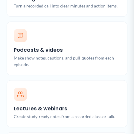
Turn a recorded call into clear minutes and action items.
Podcasts & videos
Make show notes, captions, and pull-quotes from each
episode.
Lectures & webinars
Create study-ready notes from a recorded class or talk.