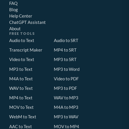
FAQ
Blog
Help Center
ChatGPT Assistant
About
FREE TOOLS
Audio to Text
Audio to SRT
Transcript Maker
MP4 to SRT
Video to Text
MP3 to SRT
MP3 to Text
MP3 to Word
M4A to Text
Video to PDF
WAV to Text
MP3 to PDF
MP4 to Text
WAV to MP3
MOV to Text
M4A to MP3
WebM to Text
MP3 to WAV
AAC to Text
MOV to MP4