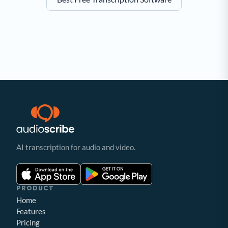
AI transcription for audio and video.
PRODUCT
Home
Features
Pricing