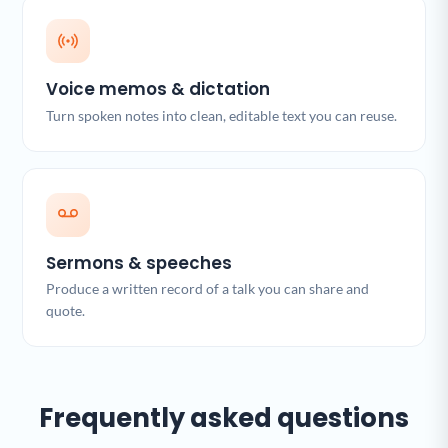
Voice memos & dictation
Turn spoken notes into clean, editable text you can reuse.
Sermons & speeches
Produce a written record of a talk you can share and
quote.
Frequently asked questions