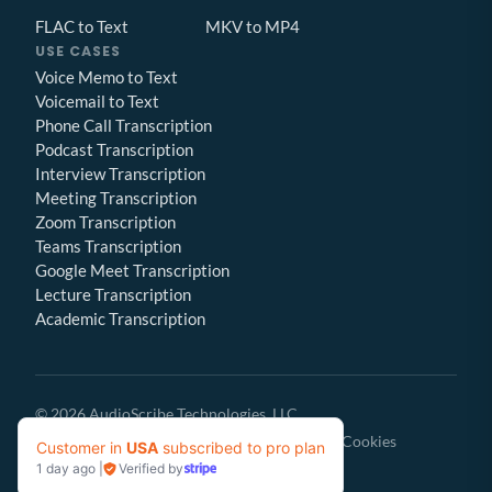
FLAC to Text
MKV to MP4
USE CASES
Voice Memo to Text
Voicemail to Text
Phone Call Transcription
Podcast Transcription
Interview Transcription
Meeting Transcription
Zoom Transcription
Teams Transcription
Google Meet Transcription
Lecture Transcription
Academic Transcription
© 2026 AudioScribe Technologies, LLC
Privacy Policy
Terms of Service
Cookies
Customer in
USA
subscribed to pro plan
1 day ago
|
Verified by
Give Feedback