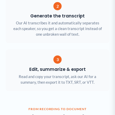
2
Generate the transcript
Our AI transcribes it and automatically separates
each speaker, so you get a clean transcript instead of
one unbroken wall of text.
3
Edit, summarize & export
Read and copy your transcript, ask our AI for a
summary, then export it to TXT, SRT, or VTT.
FROM RECORDING TO DOCUMENT