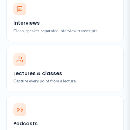
Interviews
Clean, speaker-separated interview transcripts.
Lectures & classes
Capture every point from a lecture.
Podcasts