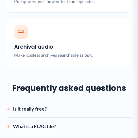
Pull quotes and show notes from episodes.
Archival audio
Make lossless archives searchable as text.
Frequently asked questions
Is it really free?
What is a FLAC file?