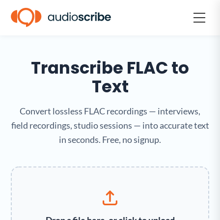
Transcribe FLAC to
Text
Convert lossless FLAC recordings — interviews,
field recordings, studio sessions — into accurate text
in seconds. Free, no signup.