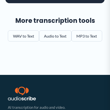
More transcription tools
WAV to Text
Audio to Text
MP3 to Text
AI transcription for audio and video.