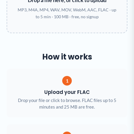
Drop a file here, or click to upload
MP3, M4A, MP4, WAV, MOV, WebM, AAC, FLAC · up
to 5 min · 100 MB · free, no signup
How it works
1
Upload your FLAC
Drop your file or click to browse. FLAC files up to 5
minutes and 25 MB are free.