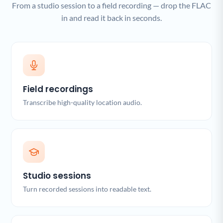
From a studio session to a field recording — drop the FLAC
in and read it back in seconds.
Field recordings
Transcribe high-quality location audio.
Studio sessions
Turn recorded sessions into readable text.