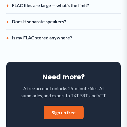
FLAC files are large — what's the limit?
Does it separate speakers?
Is my FLAC stored anywhere?
Need more?
A free account unlocks 25-minute files, AI
summaries, and export to TXT, SRT, and VTT.
Sign up free