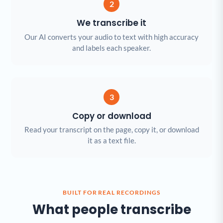
2
We transcribe it
Our AI converts your audio to text with high accuracy
and labels each speaker.
3
Copy or download
Read your transcript on the page, copy it, or download
it as a text file.
BUILT FOR REAL RECORDINGS
What people transcribe