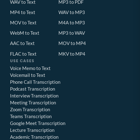
WAV to Text
MP3 to PDF
MP4 to Text
WAV to MP3
MOV to Text
M4A to MP3
WebM to Text
MP3 to WAV
AAC to Text
MOV to MP4
FLAC to Text
MKV to MP4
USE CASES
Voice Memo to Text
Voicemail to Text
Phone Call Transcription
Podcast Transcription
Interview Transcription
Meeting Transcription
Zoom Transcription
Teams Transcription
Google Meet Transcription
Lecture Transcription
Academic Transcription