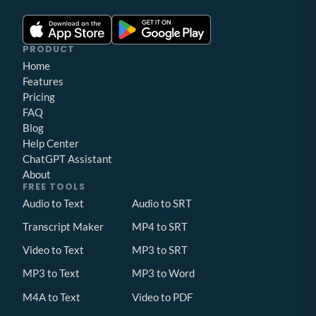
PRODUCT
Home
Features
Pricing
FAQ
Blog
Help Center
ChatGPT Assistant
About
FREE TOOLS
Audio to Text
Audio to SRT
Transcript Maker
MP4 to SRT
Video to Text
MP3 to SRT
MP3 to Text
MP3 to Word
M4A to Text
Video to PDF