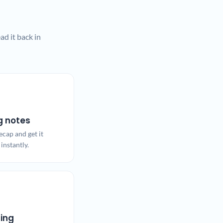
d it back in
g notes
ecap and get it
instantly.
ling