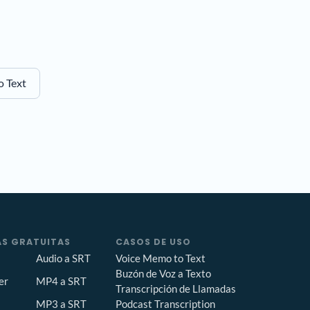
o Text
S GRATUITAS
CASOS DE USO
Audio a SRT
Voice Memo to Text
Buzón de Voz a Texto
er
MP4 a SRT
Transcripción de Llamadas
Podcast Transcription
MP3 a SRT