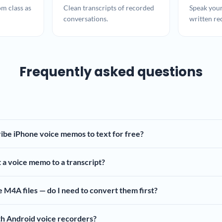
om class as
Clean transcripts of recorded
Speak your
conversations.
written re
Frequently asked questions
ibe iPhone voice memos to text for free?
 a voice memo to a transcript?
M4A files — do I need to convert them first?
th Android voice recorders?