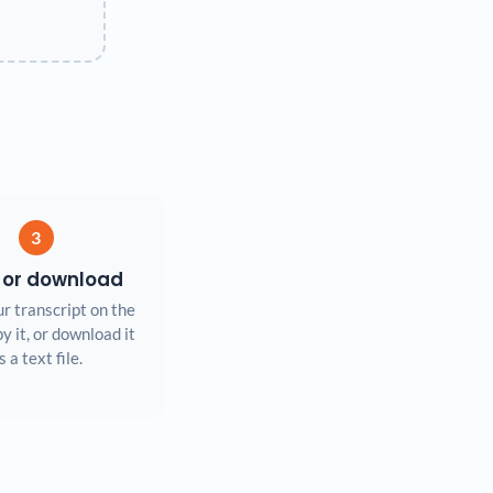
3
 or download
r transcript on the
y it, or download it
s a text file.