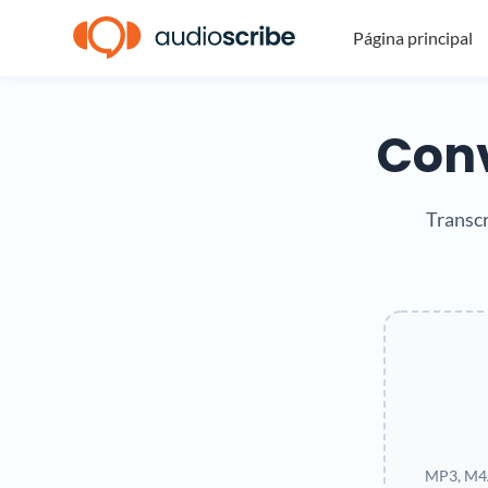
Página principal
Conv
Transcr
MP3, M4A