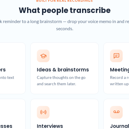
BUILT FOR REAL RECORDINGS
What people transcribe
k reminder to a long brainstorm — drop your voice memo in and rea
seconds.
ers
Ideas & brainstorms
Meetin
nto text
Capture thoughts on the go
Record a r
and search them later.
written up 
asses
Interviews
Journa