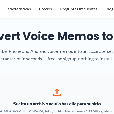
Características
Precios
Preguntas frecuentes
Blog
ert Voice Memos to
ibe iPhone and Android voice memos into an accurate, se
transcript in seconds — free, no signup, nothing to install.
Suelta un archivo aquí o haz clic para subirlo
, MP4, WAV, MOV, WebM, AAC, FLAC · hasta 5 min · 100 MB · gratis, sin