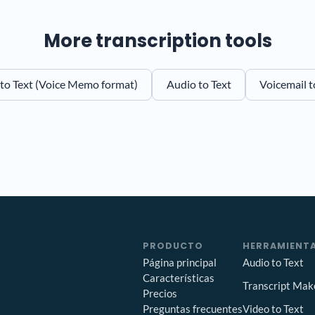
More transcription tools
o Text (Voice Memo format)
Audio to Text
Voicemail t
PRODUCTO
HERRAMIENTA
Página principal
Audio to Text
Características
Transcript Mak
Precios
Preguntas frecuentes
Video to Text