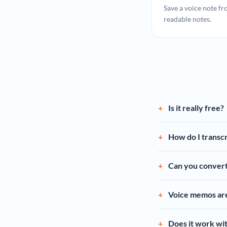
Save a voice note fr
readable notes.
Is it really free?
How do I transcr
Can you convert
Voice memos are 
Does it work wi