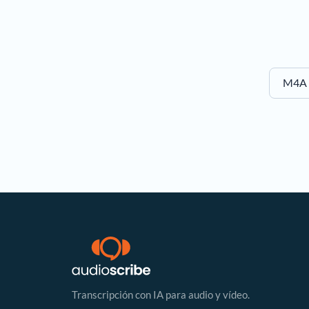
M4A t
Transcripción con IA para audio y vídeo.