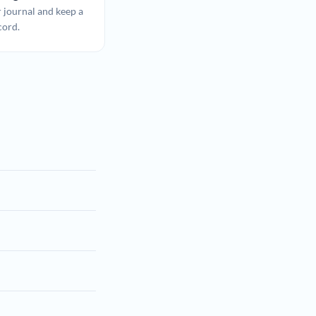
 journal and keep a
cord.