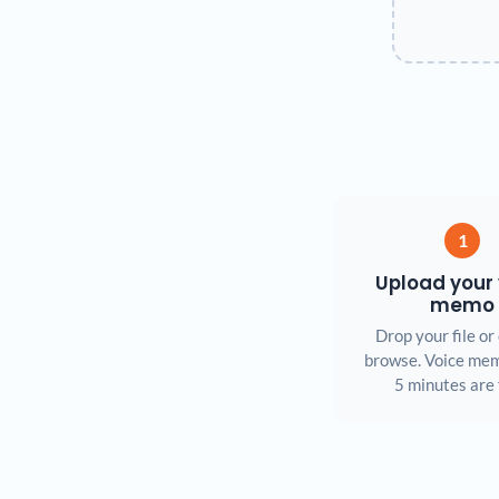
1
Upload your 
memo
Drop your file or 
browse. Voice mem
5 minutes are 