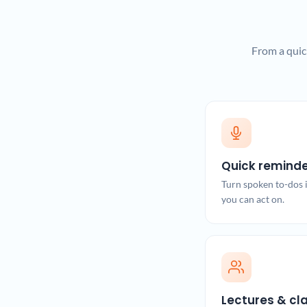
From a quic
Quick remind
Turn spoken to-dos i
you can act on.
Lectures & cl