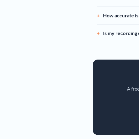
How accurate is 
Is my recording
A fre