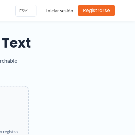
Registrarse
Iniciar sesión
ES
 Text
archable
 registro