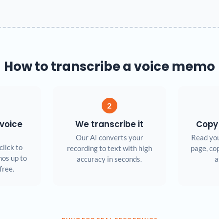
How to transcribe a voice memo
2
voice
We transcribe it
Copy
Our AI converts your
Read you
click to
recording to text with high
page, cop
os up to
accuracy in seconds.
a
free.