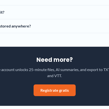
it?
 stored anywhere?
Need more?
e account unlocks 25-minute files, AI summaries, and export to TXT
and VTT.
Regístrate gratis