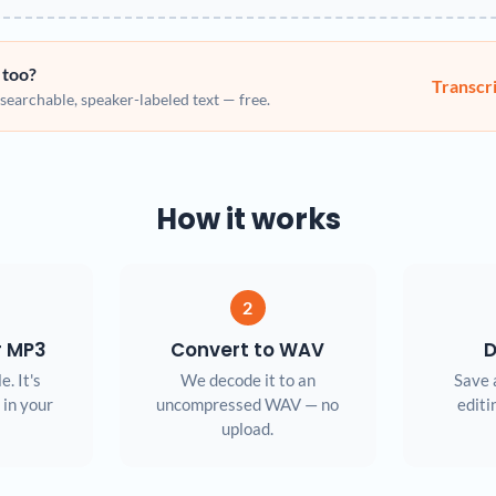
 too?
Transcr
earchable, speaker-labeled text — free.
How it works
2
r MP3
Convert to WAV
D
e. It's
We decode it to an
Save 
 in your
uncompressed WAV — no
editi
upload.