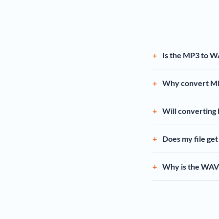
Is the MP3 to W
Why convert M
Will converting
Does my file ge
Why is the WAV 