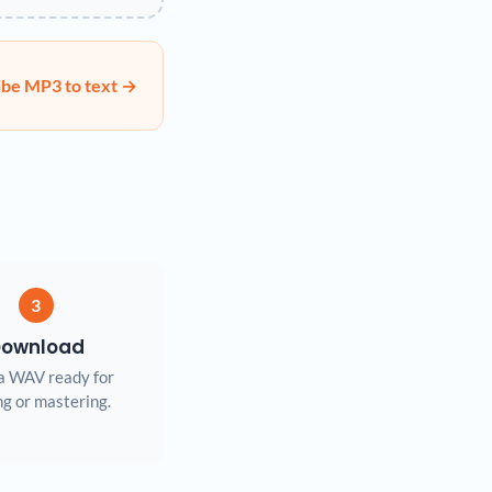
ibe MP3 to text →
3
ownload
a WAV ready for
ng or mastering.