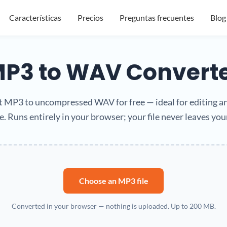
Características
Precios
Preguntas frecuentes
Blog
P3 to WAV Convert
 MP3 to uncompressed WAV for free — ideal for editing a
. Runs entirely in your browser; your file never leaves you
Choose an MP3 file
Converted in your browser — nothing is uploaded. Up to 200 MB.