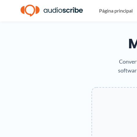
Página principal
M
Convert
software