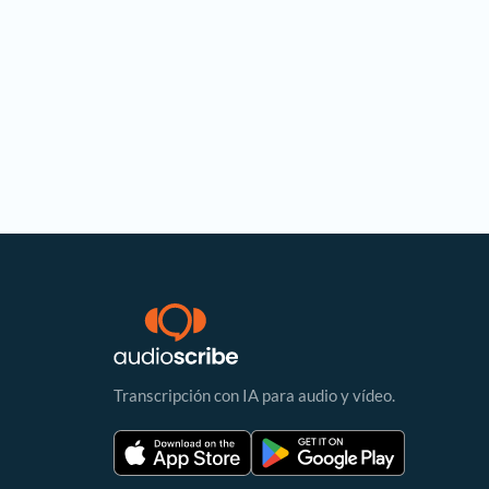
Transcripción con IA para audio y vídeo.