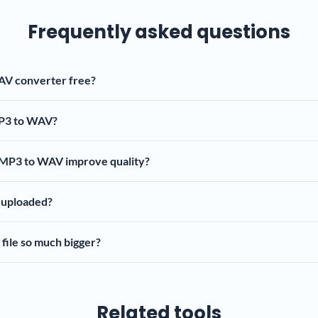
Frequently asked questions
AV converter free?
P3 to WAV?
 MP3 to WAV improve quality?
t uploaded?
file so much bigger?
Related tools