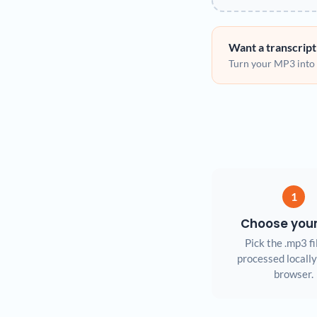
Want a transcript
Turn your MP3 into s
1
Choose you
Pick the .mp3 fil
processed locally
browser.