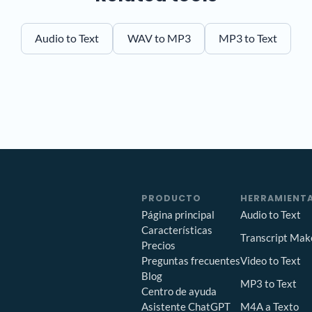
Audio to Text
WAV to MP3
MP3 to Text
PRODUCTO
HERRAMIENTA
Página principal
Audio to Text
Características
Transcript Mak
Precios
Preguntas frecuentes
Video to Text
Blog
MP3 to Text
Centro de ayuda
Asistente ChatGPT
M4A a Texto