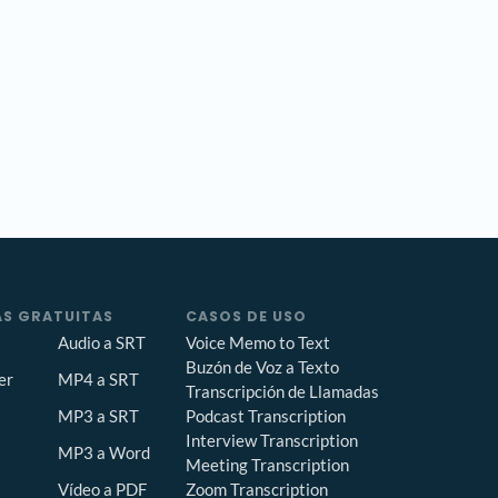
S GRATUITAS
CASOS DE USO
Audio a SRT
Voice Memo to Text
Buzón de Voz a Texto
er
MP4 a SRT
Transcripción de Llamadas
Podcast Transcription
MP3 a SRT
Interview Transcription
MP3 a Word
Meeting Transcription
Zoom Transcription
Vídeo a PDF