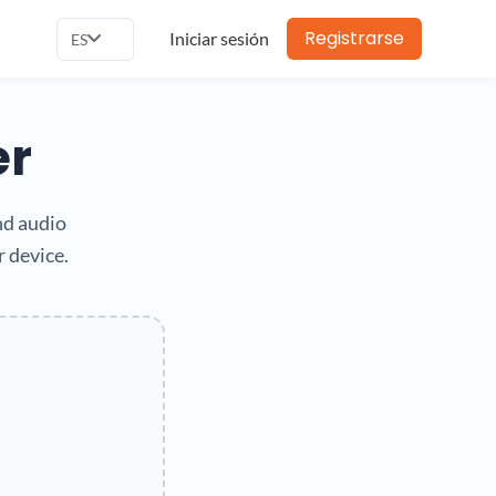
Registrarse
Iniciar sesión
ES
er
nd audio
r device.