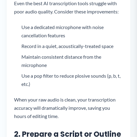
Even the best AI transcription tools struggle with
poor audio quality. Consider these improvements:
Use a dedicated microphone with noise
cancellation features
Record in a quiet, acoustically-treated space
Maintain consistent distance from the
microphone
Use a pop filter to reduce plosive sounds (p, b, t,
etc.)
When your raw audio is clean, your transcription
accuracy will dramatically improve, saving you
hours of editing time.
2. Prepare a Script or Outline