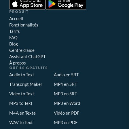
PRODUIT
Accueil
Fonctionnalités
Tarifs
FAQ
Blog
Centre d'aide
Assistant ChatGPT
À propos
OUTILS GRATUITS
Audio to Text
Audio en SRT
Transcript Maker
MP4 en SRT
Video to Text
MP3 en SRT
MP3 to Text
MP3 en Word
M4A en Texte
Vidéo en PDF
WAV to Text
MP3 en PDF