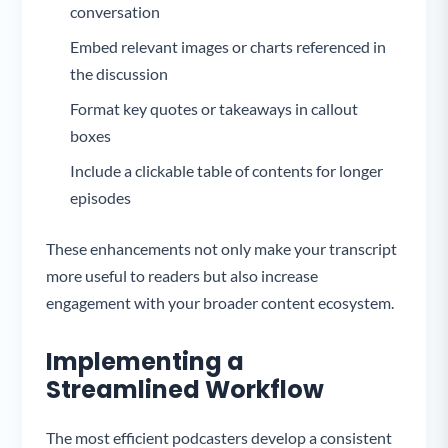
conversation
Embed relevant images or charts referenced in
the discussion
Format key quotes or takeaways in callout
boxes
Include a clickable table of contents for longer
episodes
These enhancements not only make your transcript
more useful to readers but also increase
engagement with your broader content ecosystem.
Implementing a
Streamlined Workflow
The most efficient podcasters develop a consistent