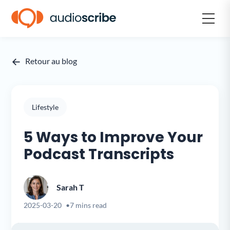
←
Retour au blog
Lifestyle
5 Ways to Improve Your
Podcast Transcripts
Sarah T
2025-03-20
7 mins read