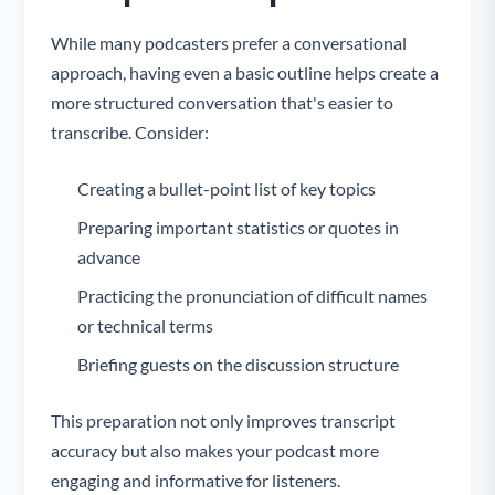
While many podcasters prefer a conversational
approach, having even a basic outline helps create a
more structured conversation that's easier to
transcribe. Consider:
Creating a bullet-point list of key topics
Preparing important statistics or quotes in
advance
Practicing the pronunciation of difficult names
or technical terms
Briefing guests on the discussion structure
This preparation not only improves transcript
accuracy but also makes your podcast more
engaging and informative for listeners.