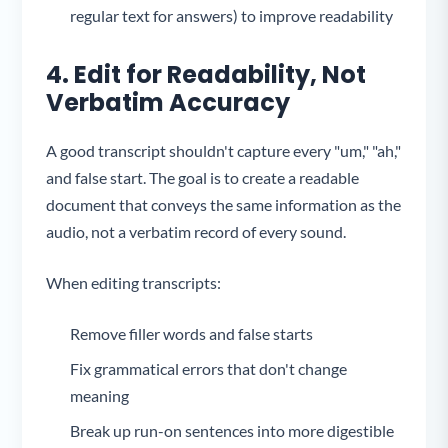
regular text for answers) to improve readability
4. Edit for Readability, Not
Verbatim Accuracy
A good transcript shouldn't capture every "um," "ah,"
and false start. The goal is to create a readable
document that conveys the same information as the
audio, not a verbatim record of every sound.
When editing transcripts:
Remove filler words and false starts
Fix grammatical errors that don't change
meaning
Break up run-on sentences into more digestible