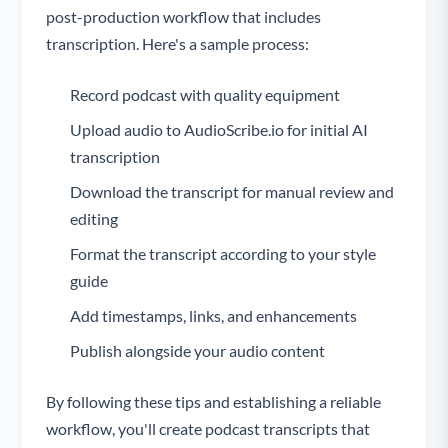
post-production workflow that includes
transcription. Here's a sample process:
Record podcast with quality equipment
Upload audio to AudioScribe.io for initial AI
transcription
Download the transcript for manual review and
editing
Format the transcript according to your style
guide
Add timestamps, links, and enhancements
Publish alongside your audio content
By following these tips and establishing a reliable
workflow, you'll create podcast transcripts that