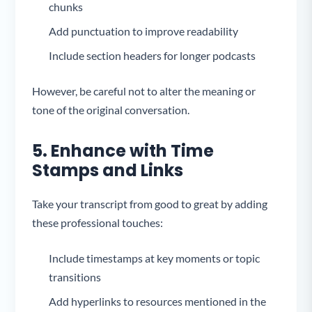
chunks
Add punctuation to improve readability
Include section headers for longer podcasts
However, be careful not to alter the meaning or
tone of the original conversation.
5. Enhance with Time
Stamps and Links
Take your transcript from good to great by adding
these professional touches:
Include timestamps at key moments or topic
transitions
Add hyperlinks to resources mentioned in the