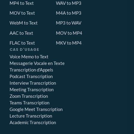
MP4 to Text
WAV to MP3
MOV to Text
M4A to MP3
WebM to Text
MP3 to WAV
AAC to Text
MOV to MP4
FLAC to Text
MKV to MP4
CAS D'USAGE
Voice Memo to Text
Messagerie Vocale en Texte
Transcription d'Appels
Podcast Transcription
Interview Transcription
Meeting Transcription
Zoom Transcription
Teams Transcription
Google Meet Transcription
Lecture Transcription
Academic Transcription