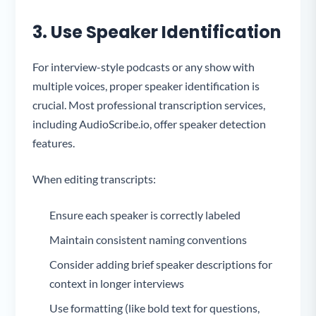
3. Use Speaker Identification
For interview-style podcasts or any show with
multiple voices, proper speaker identification is
crucial. Most professional transcription services,
including AudioScribe.io, offer speaker detection
features.
When editing transcripts:
Ensure each speaker is correctly labeled
Maintain consistent naming conventions
Consider adding brief speaker descriptions for
context in longer interviews
Use formatting (like bold text for questions,