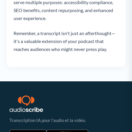
serve multiple purposes: accessibility compliance,
SEO benefits, content repurposing, and enhanced
user experience.
Remember, a transcript isn't just an afterthought—
it's a valuable extension of your podcast that
reaches audiences who might never press play.
Transcription IA pour l’audio et la vidéo.