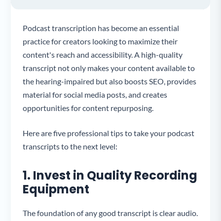
Podcast transcription has become an essential
practice for creators looking to maximize their
content's reach and accessibility. A high-quality
transcript not only makes your content available to
the hearing-impaired but also boosts SEO, provides
material for social media posts, and creates
opportunities for content repurposing.
Here are five professional tips to take your podcast
transcripts to the next level:
1. Invest in Quality Recording
Equipment
The foundation of any good transcript is clear audio.