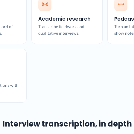
Academic research
Podcas
cord of
Transcribe fieldwork and
Turn an in
s.
qualitative interviews.
show note
ions with
Interview transcription, in depth