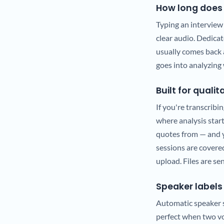
How long does 
Typing an interview
clear audio. Dedica
usually comes back 
goes into analyzing 
Built for quali
If you're transcribin
where analysis start
quotes from — and y
sessions are covered
upload. Files are se
Speaker labels 
Automatic speaker se
perfect when two voi