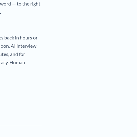
 word — to the right
.
s back in hours or
noon. AI interview
utes, and for
uracy. Human