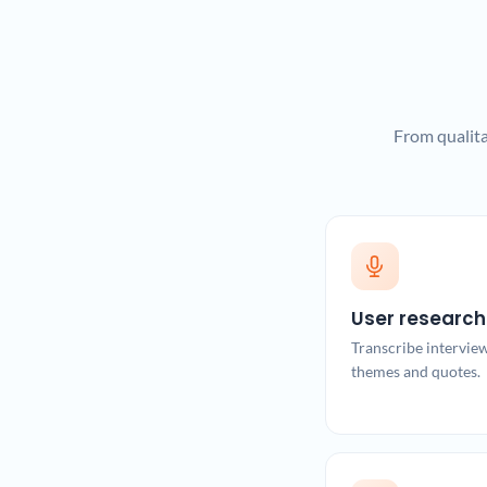
From qualita
User research
Transcribe intervie
themes and quotes.