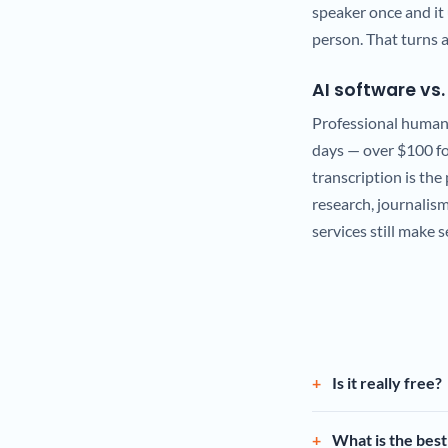
speaker once and it 
person. That turns a
AI software vs
Professional human 
days — over $100 for
transcription is the 
research, journalis
services still make 
Is it really free?
What is the best