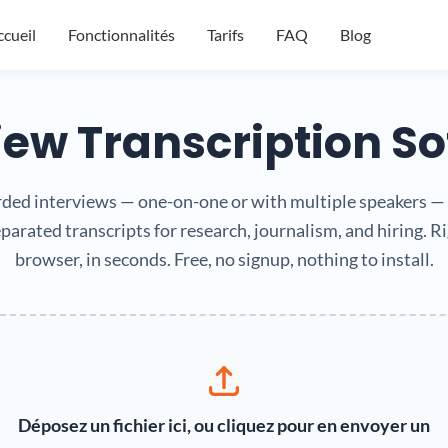
cueil
Fonctionnalités
Tarifs
FAQ
Blog
iew Transcription S
ded interviews — one-on-one or with multiple speakers — 
parated transcripts for research, journalism, and hiring. Ri
browser, in seconds. Free, no signup, nothing to install.
Déposez un fichier ici, ou cliquez pour en envoyer un