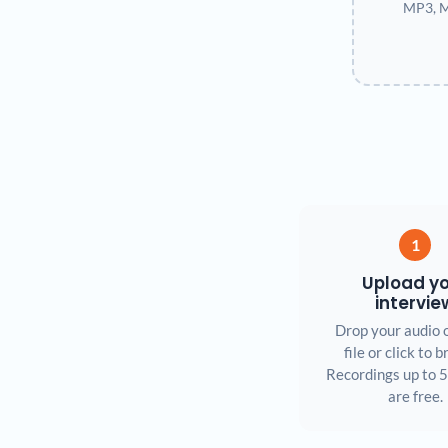
MP3, M
1
Upload y
intervie
Drop your audio 
file or click to 
Recordings up to 
are free.