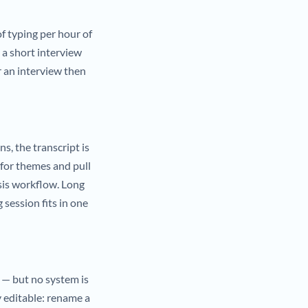
f typing per hour of
 a short interview
r an interview then
ns, the transcript is
 for themes and pull
sis workflow. Long
 session fits in one
 — but no system is
y editable: rename a