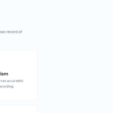
ean record of
lism
rces accurately
ecording.