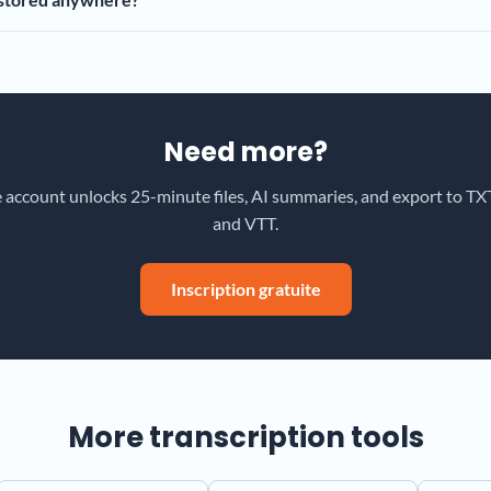
Need more?
e account unlocks 25-minute files, AI summaries, and export to TXT
and VTT.
Inscription gratuite
More transcription tools