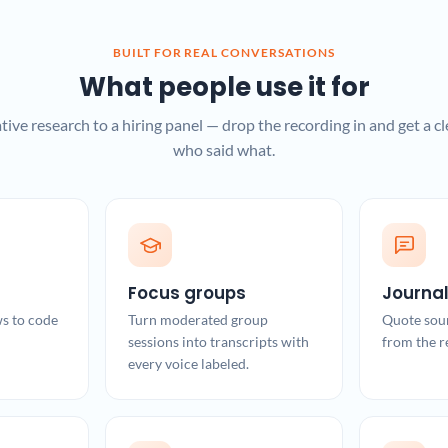
BUILT FOR REAL CONVERSATIONS
What people use it for
tive research to a hiring panel — drop the recording in and get a cl
who said what.
Focus groups
Journa
ws to code
Turn moderated group
Quote sou
sessions into transcripts with
from the r
every voice labeled.