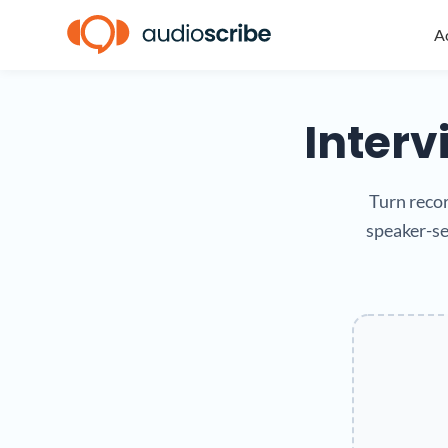
Ac
Interv
Turn recor
speaker-se