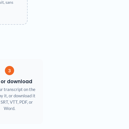
t, sans
3
 or download
r transcript on the
y it, or download it
 SRT, VTT, PDF, or
Word.