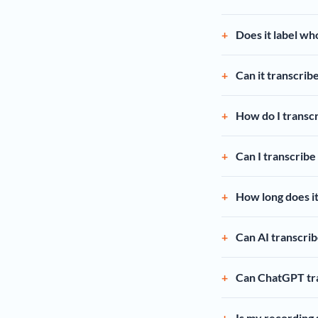
Does it label wh
Can it transcrib
How do I transcr
Can I transcribe
How long does it
Can AI transcrib
Can ChatGPT tra
Is my recording