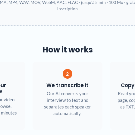
4A, MP4, WAV, MOV, WebM, AAC, FLAC · jusqu’à 5 min · 100 Mo · gratui
inscription
How it works
2
our
We transcribe it
Copy
w
Our AI converts your
Read you
or video
interview to text and
page, cop
browse.
separates each speaker
as TXT,
5 minutes
automatically.