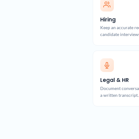
Hiring
Keep an accurate re
candidate interview
Legal & HR
Document conversat
a written transcript.