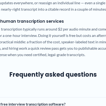
updates everywhere, or reassign an individual line — even a single
 nearly-right transcript into a citable record in a couple of minutes
. human transcription services
transcription typically runs around $2 per audio minute and come
 a one-hour interview. Doing it yourself is free but costs an after
practical middle: a fraction of the cost, speaker-labeled text in min
m, and hiring work a quick review pass gets you to publishable acc
sense when you need certified, legal-grade transcripts.
Frequently asked questions
 free interview transcription software?