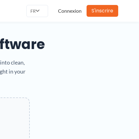
S'inscrire
Connexion
FR
oftware
into clean,
ght in your