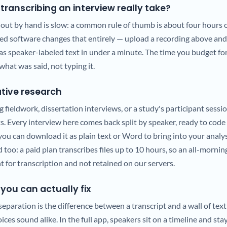
transcribing an interview really take?
 out by hand is slow: a common rule of thumb is about four hours o
ted software changes that entirely — upload a recording above and
as speaker-labeled text in under a minute. The time you budget fo
what was said, not typing it.
tative research
g fieldwork, dissertation interviews, or a study's participant sessio
s. Every interview here comes back split by speaker, ready to code
ou can download it as plain text or Word to bring into your analy
 too: a paid plan transcribes files up to 10 hours, so an all-morning
nt for transcription and not retained on our servers.
you can actually fix
paration is the difference between a transcript and a wall of text
ces sound alike. In the full app, speakers sit on a timeline and sta