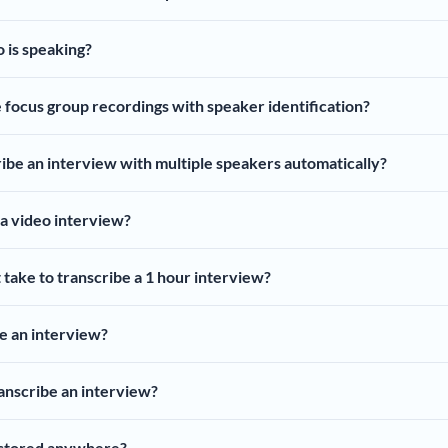
o is speaking?
e focus group recordings with speaker identification?
ibe an interview with multiple speakers automatically?
 a video interview?
 take to transcribe a 1 hour interview?
e an interview?
nscribe an interview?
 stored anywhere?