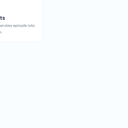
ts
terview episode into
s.