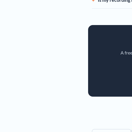
A fre