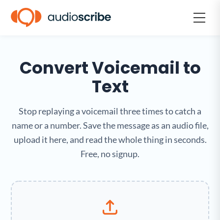
Convert Voicemail to
Text
Stop replaying a voicemail three times to catch a
name or a number. Save the message as an audio file,
upload it here, and read the whole thing in seconds.
Free, no signup.