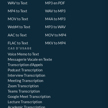
WAV to Text
MP3 en PDF
MP4 to Text
WAV to MP3
MOV to Text
M4A to MP3
WebM to Text
MP3 to WAV
AAC to Text
MOV to MP4
FLAC to Text
MKV to MP4
CAS D'USAGE
Voice Memo to Text
Messagerie Vocale en Texte
Transcription d'Appels
Podcast Transcription
Interview Transcription
Meeting Transcription
Zoom Transcription
Teams Transcription
Google Meet Transcription
Lecture Transcription
Academic Transcription