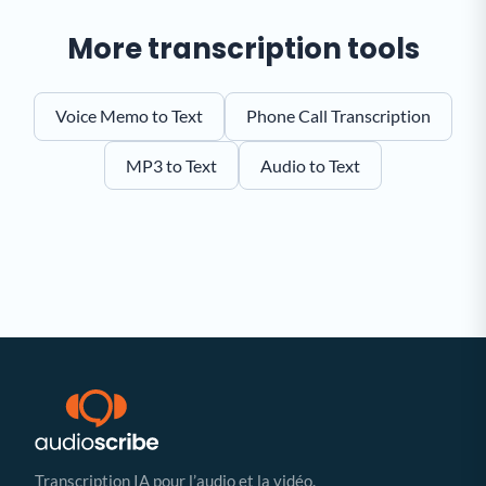
More transcription tools
Voice Memo to Text
Phone Call Transcription
MP3 to Text
Audio to Text
Transcription IA pour l’audio et la vidéo.