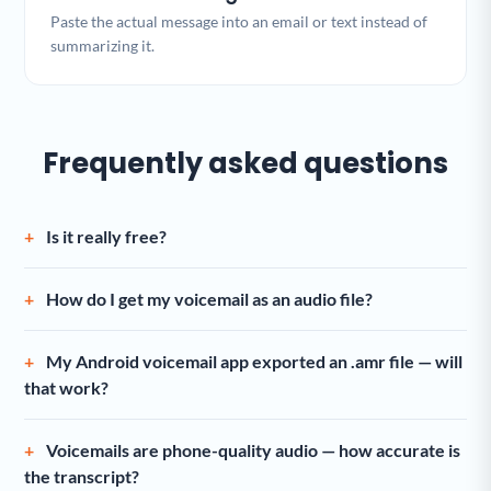
Paste the actual message into an email or text instead of
summarizing it.
Frequently asked questions
Is it really free?
How do I get my voicemail as an audio file?
My Android voicemail app exported an .amr file — will
that work?
Voicemails are phone-quality audio — how accurate is
the transcript?