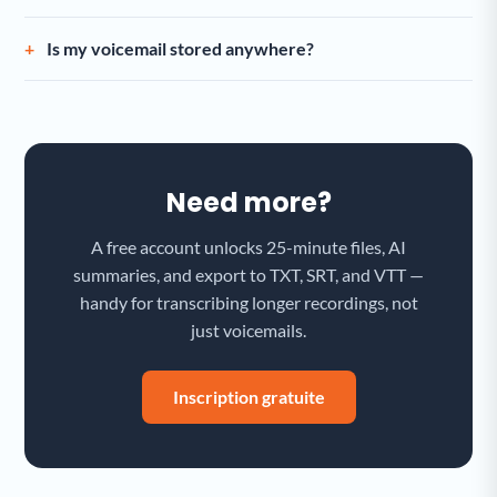
Is my voicemail stored anywhere?
Need more?
A free account unlocks 25-minute files, AI
summaries, and export to TXT, SRT, and VTT —
handy for transcribing longer recordings, not
just voicemails.
Inscription gratuite