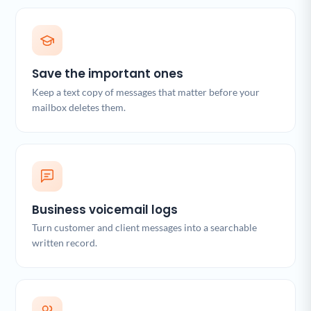
Save the important ones
Keep a text copy of messages that matter before your
mailbox deletes them.
Business voicemail logs
Turn customer and client messages into a searchable
written record.