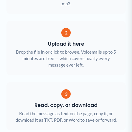
.mp3.
2
Upload it here
Drop the file in or click to browse. Voicemails up to 5
minutes are free — which covers nearly every
message ever left.
3
Read, copy, or download
Read the message as text on the page, copy it, or
download it as TXT, PDF, or Word to save or forward.