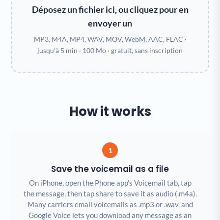
Déposez un fichier ici, ou cliquez pour en
envoyer un
MP3, M4A, MP4, WAV, MOV, WebM, AAC, FLAC ·
jusqu’à 5 min · 100 Mo · gratuit, sans inscription
How it works
1
Save the voicemail as a file
On iPhone, open the Phone app's Voicemail tab, tap
the message, then tap share to save it as audio (.m4a).
Many carriers email voicemails as .mp3 or .wav, and
Google Voice lets you download any message as an