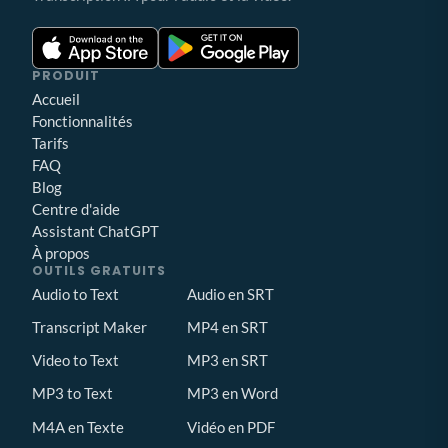
PRODUIT
Accueil
Fonctionnalités
Tarifs
FAQ
Blog
Centre d'aide
Assistant ChatGPT
À propos
OUTILS GRATUITS
Audio to Text
Audio en SRT
Transcript Maker
MP4 en SRT
Video to Text
MP3 en SRT
MP3 to Text
MP3 en Word
M4A en Texte
Vidéo en PDF