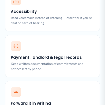
Accessibility
Read voicemails instead of listening — essential if you're
deaf or hard of hearing.
Payment, landlord & legal records
Keep written documentation of commitments and
notices left by phone.
Forward it in writing