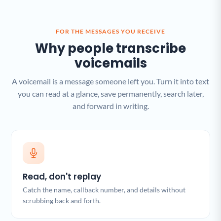
FOR THE MESSAGES YOU RECEIVE
Why people transcribe
voicemails
A voicemail is a message someone left you. Turn it into text
you can read at a glance, save permanently, search later,
and forward in writing.
Read, don't replay
Catch the name, callback number, and details without
scrubbing back and forth.